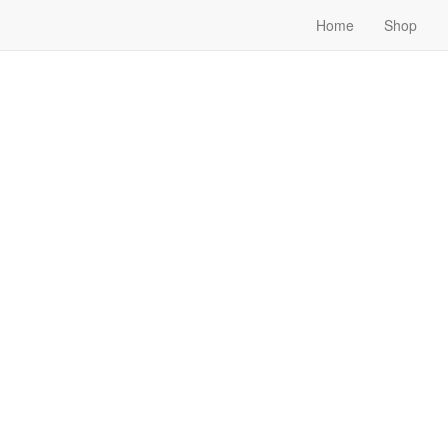
Home
Shop