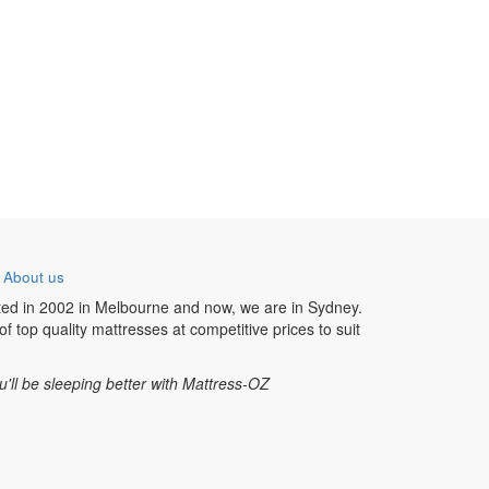
-
About us
ted in 2002 in Melbourne and now, we are in Sydney.
f top quality mattresses at competitive prices to suit
u'll be sleeping better with Mattress-OZ