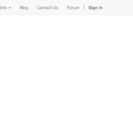
Info
Blog
Contact Us
Forum
Sign in