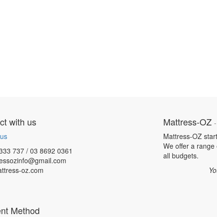
t with us
Mattress-OZ
 us
Mattress-OZ star
We offer a range o
333 737 / 03 8692 0361
all budgets.
ressozinfo@gmail.com
ttress-oz.com
Yo
nt Method