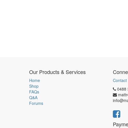
Our Products & Services
Connec
Home
Contact
Shop
0488 
FAQs
matt
Q&A
info@ma
Forums
Payme