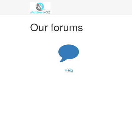
Our forums
Help