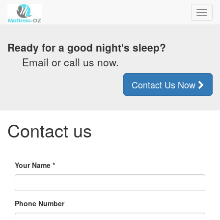
Toggl
navig
Ready for a good night's sleep?
Email or call us now.
Contact Us Now
Contact us
Your Name
Phone Number