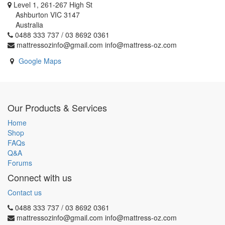
Level 1, 261-267 High St
Ashburton VIC 3147
Australia
0488 333 737 / 03 8692 0361
mattressozinfo@gmail.com info@mattress-oz.com
Google Maps
Our Products & Services
Home
Shop
FAQs
Q&A
Forums
Connect with us
Contact us
0488 333 737 / 03 8692 0361
mattressozinfo@gmail.com info@mattress-oz.com