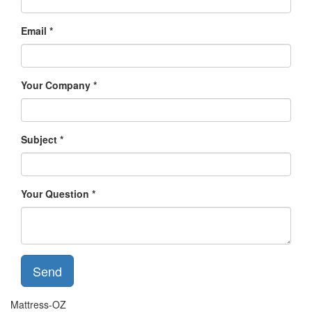
Email
Your Company
Subject
Your Question
Send
Mattress-OZ