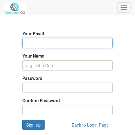
Toggl
navig
Your Email
Your Name
Password
Confirm Password
Sign up
Back to Login Page