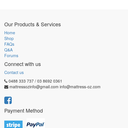
Our Products & Services
Home
Shop
FAQs
Q&A
Forums
Connect with us
Contact us
0488 333 737 / 03 8692 0361
mattressozinfo@gmail.com info@mattress-oz.com
Payment Method